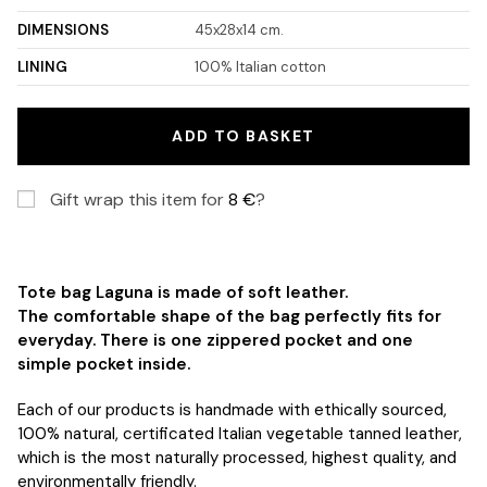
DIMENSIONS
45x28x14 cm.
LINING
100% Italian cotton
ADD TO BASKET
Gift wrap this item for
8
€
?
Tote bag Laguna is made of soft leather.
The
comfortable shape of the bag perfectly fits for
everyday. There is one zippered pocket and one
simple pocket inside.
Each of our products is handmade with ethically sourced,
100% natural, certificated Italian vegetable tanned leather,
which is the most naturally processed, highest quality, and
environmentally friendly.