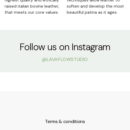
raised italian bovine leather,
soften and develop the most
that meets our core values.
beautiful patina as it ages.
Follow us on Instagram
@LAVAFLOWSTUDIO
Mar 23
Mar 12
Mar 8
Mar 9
Apr 20
Jan 9
lavaflowstudio
lavaflowstudio
lavaflowstudio
lavaflowstudio
lavaflowstudio
lavaflowstudio
lavaflowstudio
lavaflowstudio
lavaflowstudio
lavaflowstudio
lavaflowstudio
lavaflowstudio
lavaflowstudio
lavaflowstudio
lavaflowstudio
lavaflowstudio
lavaflowstudio
lavaflowstudio
lavaflowstudio
lavaflowstudio
Mar 28
Mar 28
Mar 17
Jul 18
Aug 24
Mar 27
Jan 6
Jul 2
Mar 28
Mar 7
Dec 10
Jan 22
Apr 1
Jan 14
Terms & conditions