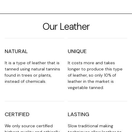
Our Leather
NATURAL
UNIQUE
It is a type of leather that is
It costs more and takes
tanned using natural tannins
longer to produce this type
found in trees or plants,
of leather, so only 10% of
instead of chemicals.
leather in the market is
vegetable tanned.
CERTIFIED
LASTING
We only source certified
Slow traditional making
highest quality and ethically
techniques allow leather to