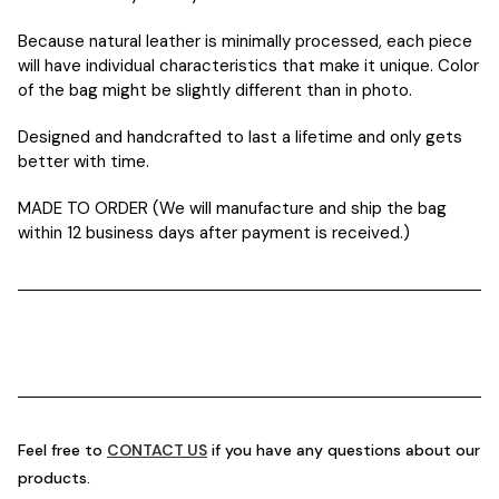
Because natural leather is minimally processed, each piece
will have individual characteristics that make it unique. Color
of the bag might be slightly different than in photo.
Designed and handcrafted to last a lifetime and only gets
better with time.
MADE TO ORDER (We will manufacture and ship the bag
within 12 business days after payment is received.)
Feel free to
CONTACT US
if you have any questions about our
products.