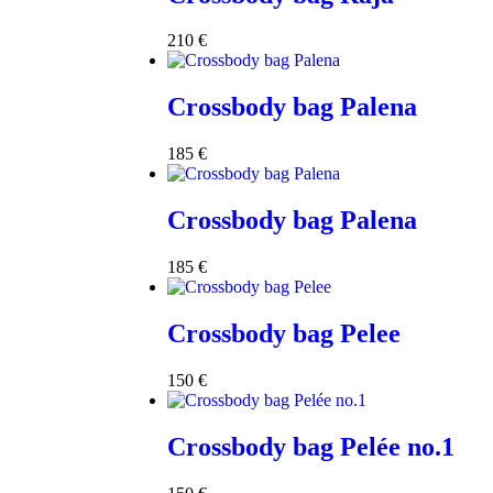
210
€
Crossbody bag Palena
185
€
Crossbody bag Palena
185
€
Crossbody bag Pelee
150
€
Crossbody bag Pelée no.1