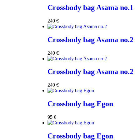
Crossbody bag Asama no.1
240
€
Crossbody bag Asama no.2
240
€
Crossbody bag Asama no.2
240
€
Crossbody bag Egon
95
€
Crossbody bag Egon