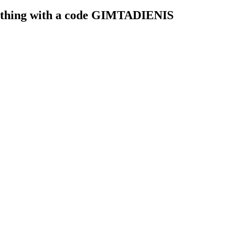
rything with a code GIMTADIENIS