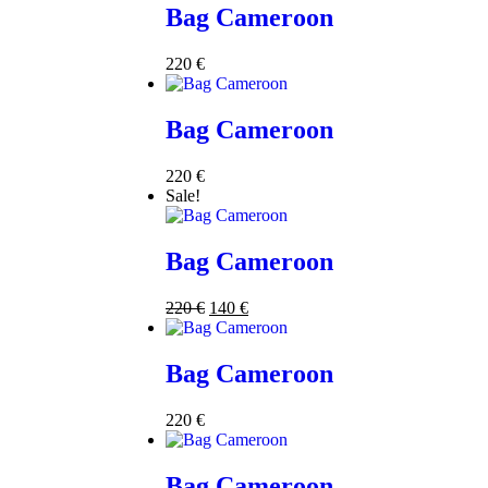
Bag Cameroon
220
€
Bag Cameroon
220
€
Sale!
Bag Cameroon
220
€
140
€
Bag Cameroon
220
€
Bag Cameroon