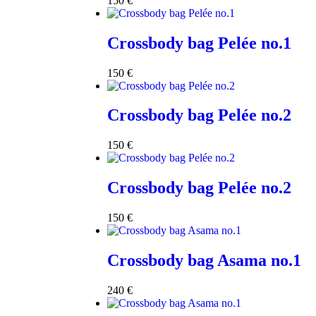
150
€
Crossbody bag Pelée no.1
150
€
Crossbody bag Pelée no.2
150
€
Crossbody bag Pelée no.2
150
€
Crossbody bag Asama no.1
240
€