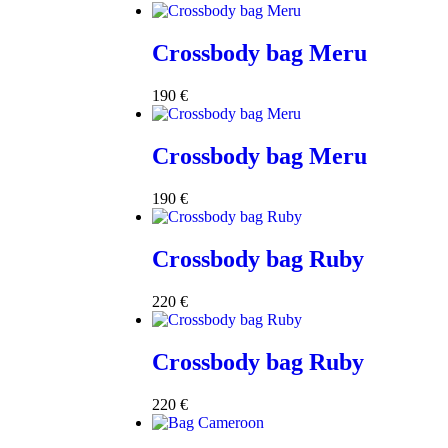
Crossbody bag Meru
190
€
Crossbody bag Meru
190
€
Crossbody bag Ruby
220
€
Crossbody bag Ruby
220
€