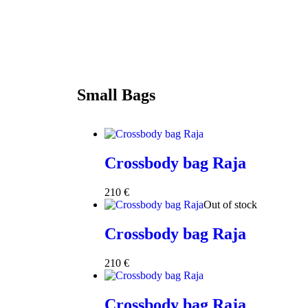
Small Bags
Crossbody bag Raja
210
€
Out of stock
Crossbody bag Raja
210
€
Crossbody bag Raja