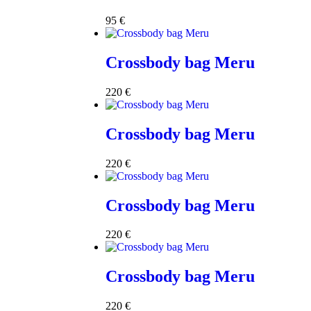
95
€
Crossbody bag Meru
220
€
Crossbody bag Meru
220
€
Crossbody bag Meru
220
€
Crossbody bag Meru
220
€