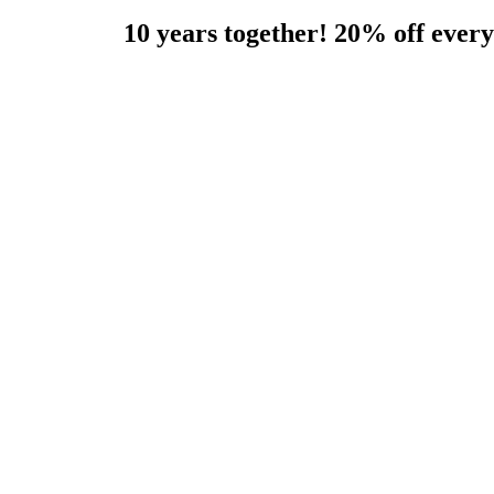
10 years together! 20% off eve